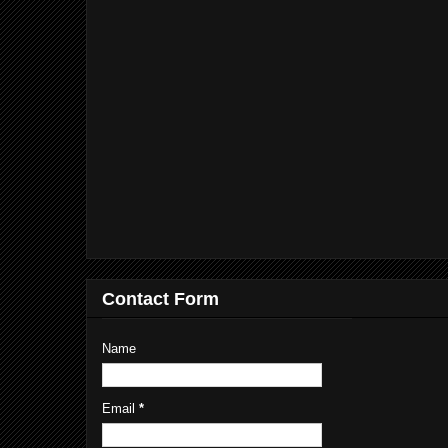
Contact Form
Name
Email
*