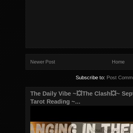
Newer Post
Home
Subscribe to:
Post Comme
The Daily Vibe ~💥The Clash💥~ Sept
Tarot Reading ~...