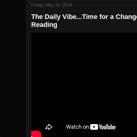
Friday, May 10, 2019
The Daily Vibe...Time for a Change
Reading