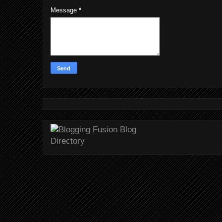
Message
*