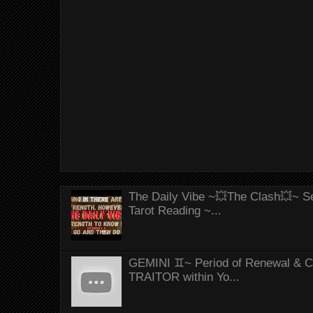
The Daily Vibe ~💥The Clash💥~ Se
Tarot Reading ~...
GEMINI ♊~ Period of Renewal & Con
TRAITOR within Yo...