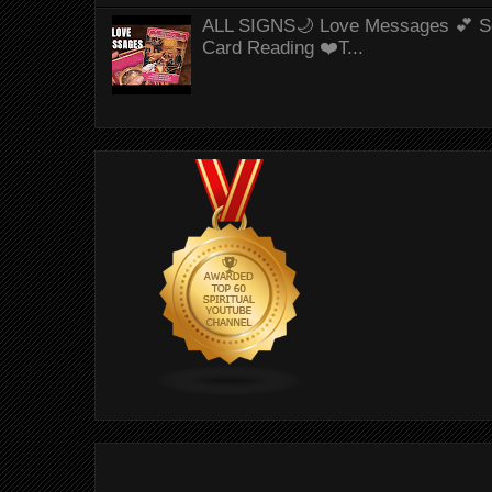
ALL SIGNS🌙 Love Messages 💕 S
Card Reading ❤️T...