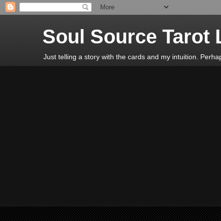
Soul Source Tarot 
Just telling a story with the cards and my intuition. Perh