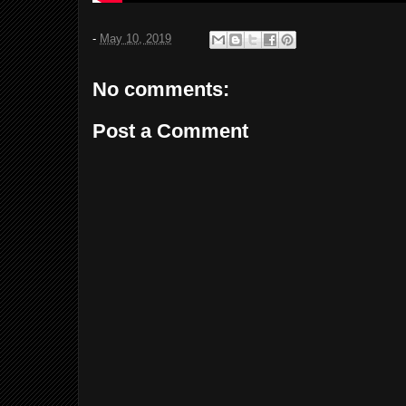
-
May 10, 2019
No comments:
Post a Comment