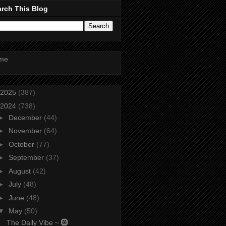
rch This Blog
me
2025
(387)
2024
(738)
►
December
(44)
►
November
(64)
►
October
(77)
►
September
(37)
►
August
(42)
►
July
(48)
►
June
(48)
▼
May
(50)
The Daily Vibe ~ 🛞