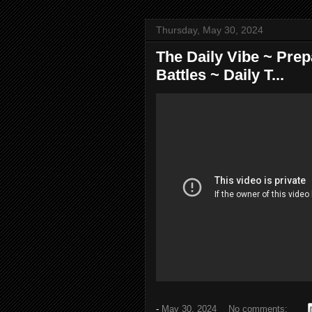
Thursday, May 30, 2024
The Daily Vibe ~ Prep
Battles ~ Daily T...
-
May 30, 2024
No comments: