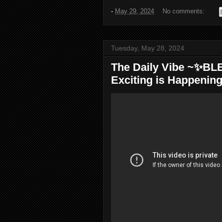
-
May 29, 2024
No comments:
Tuesday, May 28, 2024
The Daily Vibe ~✨BL
Exciting is Happening