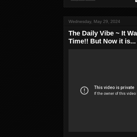
Wednesday, May 29, 2024
The Daily Vibe ~ It Wa
Time!! But Now it is...