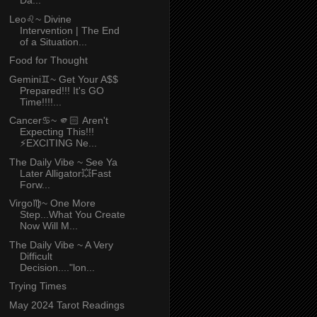
Da...
Leo♌~ Divine
Intervention | The End
of a Situation...
Food for Thought
Gemini♊~ Get Your A$$
Prepared!!! It's GO
Time!!!!...
Cancer♋~ 🫵🏻 Aren't
Expecting This!!!
⚡EXCITING Ne...
The Daily Vibe ~ See Ya
Later Alligator💥Fast
Forw...
Virgo♍~ One More
Step...What You Create
Now Will M...
The Daily Vibe ~ A Very
Difficult
Decision...."lon...
Trying Times
May 2024 Tarot Readings