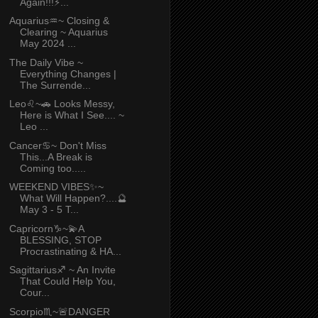
Again!!!⚡...
Aquarius♒~ Closing &
Clearing ~ Aquarius
May 2024 ...
The Daily Vibe ~
Everything Changes |
The Surrende...
Leo♌~🚗 Looks Messy,
Here is What I See.... ~
Leo ...
Cancer♋~ Don't Miss
This...A Break is
Coming too.....
WEEKEND VIBES✨~
What Will Happen?....🔮
May 3 - 5 T...
Capricorn♑~💫A
BLESSING, STOP
Procrastinating & HA...
Sagittarius♐ ~ An Invite
That Could Help You,
Cour...
Scorpio♏~🚨DANGER