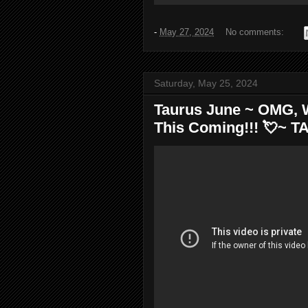
-
May 27, 2024
No comments:
Saturday, May 25, 2024
Taurus June ~ OMG, 
This Coming!!! 💘~ T