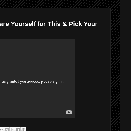
are Yourself for This & Pick Your