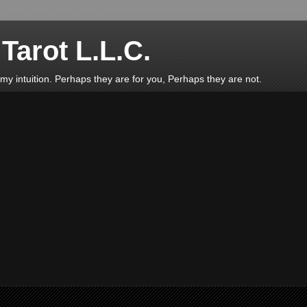
Tarot L.L.C.
d my intuition. Perhaps they are for you, Perhaps they are not.