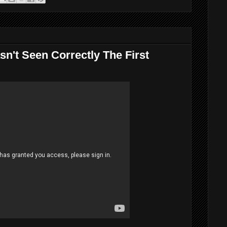
sn't Seen Correctly The First