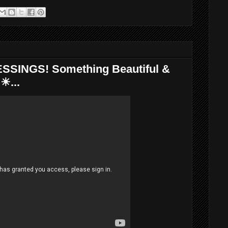
ESSINGS! Something Beautiful &
☀...