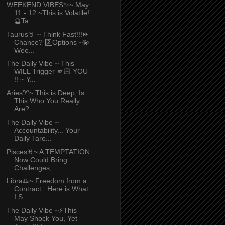
WEEKEND VIBES✨~ May
11 - 12 ~This is Volatile!
🔮Ta...
Taurus♉ ~ Think Fast!!!⏩
Chance? 2️⃣Options ~💫
Wee...
The Daily Vibe ~ This
WILL Trigger 🫵🏻 YOU
!! ~ Y...
Aries♈~ This is Deep, Is
This Who You Really
Are? ...
The Daily Vibe ~
Accountability... Your
Daily Taro...
Pisces♓~ A TEMPTATION
Now Could Bring
Challenges, ...
Libra♎~ Freedom from a
Contract...Here is What
I S...
The Daily Vibe ~⚡This
May Shock You, Yet