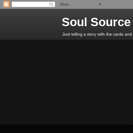
Soul Source 
Just telling a story with the cards an