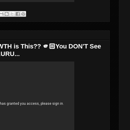
WTH is This?? 🫵🏻You DON'T See
AURU...