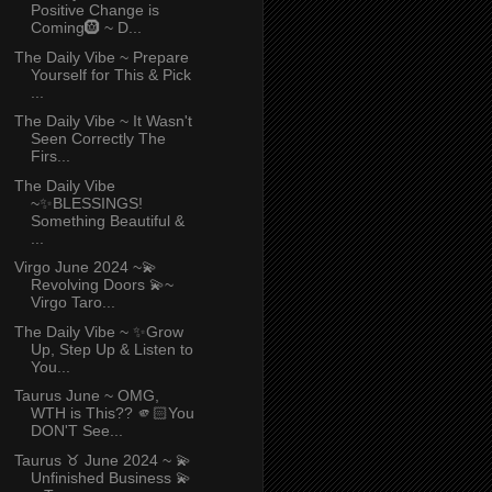
Positive Change is
Coming🛞 ~ D...
The Daily Vibe ~ Prepare
Yourself for This & Pick
...
The Daily Vibe ~ It Wasn't
Seen Correctly The
Firs...
The Daily Vibe
~✨BLESSINGS!
Something Beautiful &
...
Virgo June 2024 ~💫
Revolving Doors 💫~
Virgo Taro...
The Daily Vibe ~ ✨Grow
Up, Step Up & Listen to
You...
Taurus June ~ OMG,
WTH is This?? 🫵🏻You
DON'T See...
Taurus ♉ June 2024 ~ 💫
Unfinished Business 💫