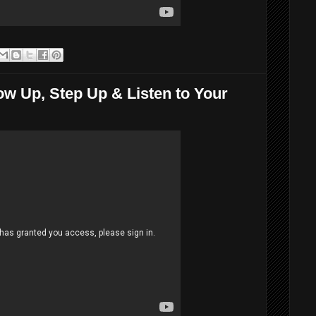
ow Up, Step Up & Listen to Your