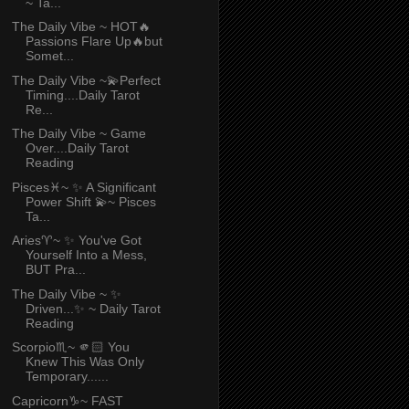
~ Ta...
The Daily Vibe ~ HOT🔥
Passions Flare Up🔥but
Somet...
The Daily Vibe ~💫Perfect
Timing....Daily Tarot
Re...
The Daily Vibe ~ Game
Over....Daily Tarot
Reading
Pisces♓~ ✨ A Significant
Power Shift 💫~ Pisces
Ta...
Aries♈~ ✨ You've Got
Yourself Into a Mess,
BUT Pra...
The Daily Vibe ~ ✨
Driven...✨ ~ Daily Tarot
Reading
Scorpio♏~ 🫵🏻 You
Knew This Was Only
Temporary......
Capricorn♑~ FAST