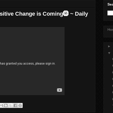
Sea
sitive Change is Coming🛞 ~ Daily
Ho
►
▼