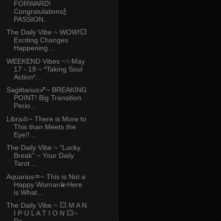
FORWARD!
Congratulations🍾
PASSION...
The Daily Vibe ~ WOW!💥
Exciting Changes
Happening ...
WEEKEND Vibes ~✨May
17 - 19 ~ *Taking Soul
Action*...
Sagittarius♐~ BREAKING
POINT! Big Transition
Perio...
Libra♎~ There is More to
This than Meets the
Eye!!...
The Daily Vibe ~ "Lucky
Break" ~ Your Daily
Tarot ...
Aquarius♒~ This is Not a
Happy Woman💫Here
is What...
The Daily Vibe ~ 💥 M A N
I P U L A T I O N 💥~