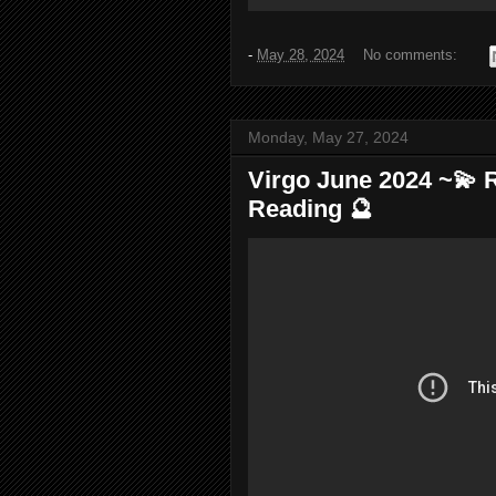
-
May 28, 2024
No comments:
Monday, May 27, 2024
Virgo June 2024 ~💫 
Reading 🔮