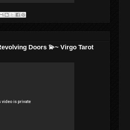
Revolving Doors 💫~ Virgo Tarot