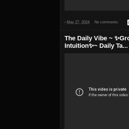
-
May 27, 2024
No comments:
The Daily Vibe ~ ✨Gr
Intuition✨~ Daily Ta...