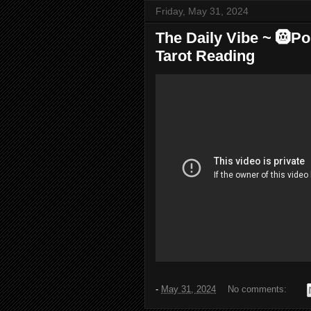
Friday, May 31, 2024
The Daily Vibe ~ 🛞Po
Tarot Reading
-
May 31, 2024
No comments: