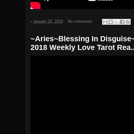
-
January 22, 2018
No comments:
~Aries~Blessing In Disguise~
2018 Weekly Love Tarot Rea..