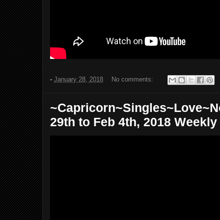
-
January 28, 2018
No comments:
~Capricorn~Singles~Love~N
29th to Feb 4th, 2018 Weekly 