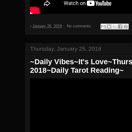
-
January 26, 2018
No comments:
Thursday, January 25, 2018
~Daily Vibes~It's Love~Thur
2018~Daily Tarot Reading~