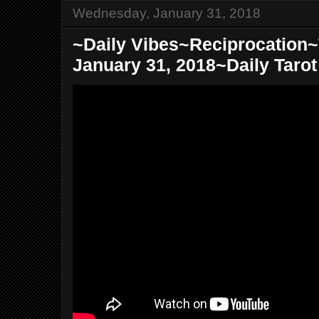
Wednesday, January 31, 2018
~Daily Vibes~Reciprocatio
January 31, 2018~Daily Taro