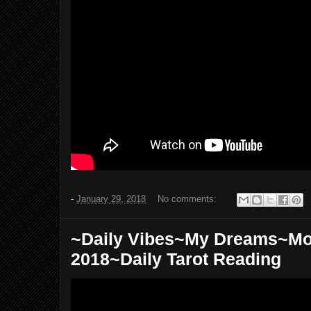
-
January 29, 2018
No comments:
~Daily Vibes~My Dreams~Mo
2018~Daily Tarot Reading