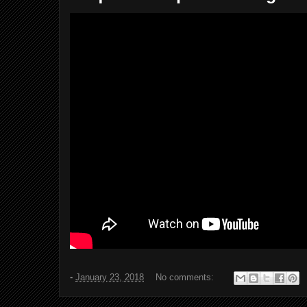
-
January 23, 2018
No comments: