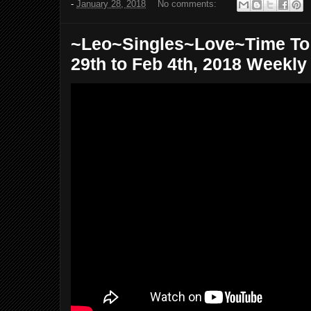
-
January 28, 2018
No comments:
~Leo~Singles~Love~Time To
29th to Feb 4th, 2018 Weekly T