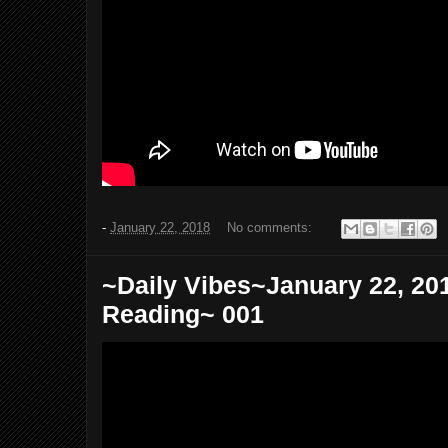
-
January 22, 2018
No comments:
~Daily Vibes~January 22, 20
Reading~ 001