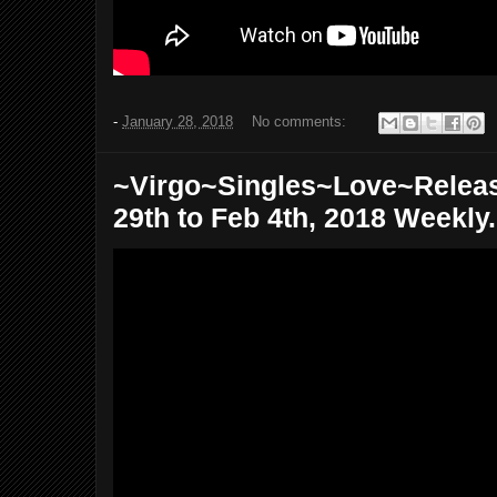
-
January 28, 2018
No comments:
~Virgo~Singles~Love~Relea
29th to Feb 4th, 2018 Weekly.