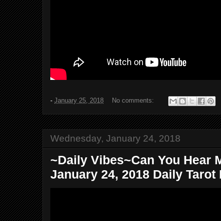
-
January 25, 2018
No comments:
Wednesday, January 24, 2018
~Daily Vibes~Can You Hear
January 24, 2018 Daily Tarot 