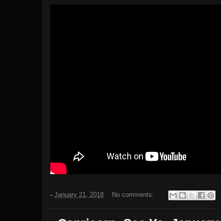
-
January 21, 2018
No comments: