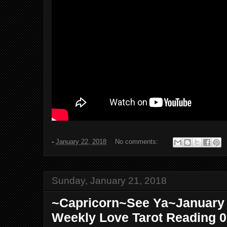
-
January 22, 2018
No comments:
Sunday, January 21, 2018
~Capricorn~See Ya~January 2
Weekly Love Tarot Reading 