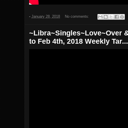
-
January 28, 2018
No comments:
~Libra~Singles~Love~Over &
to Feb 4th, 2018 Weekly Tar...