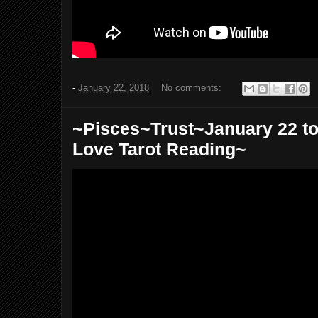
-
January 22, 2018
No comments:
~Pisces~Trust~January 22 to
Love Tarot Reading~