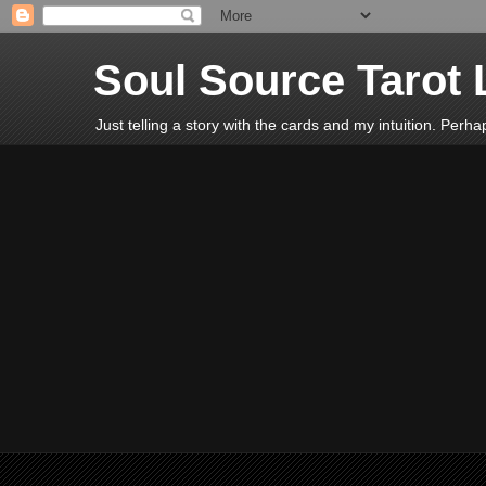
Soul Source Tarot 
Just telling a story with the cards and my intuition. Perh