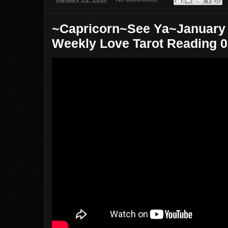
~Capricorn~See Ya~January 2
Weekly Love Tarot Reading 