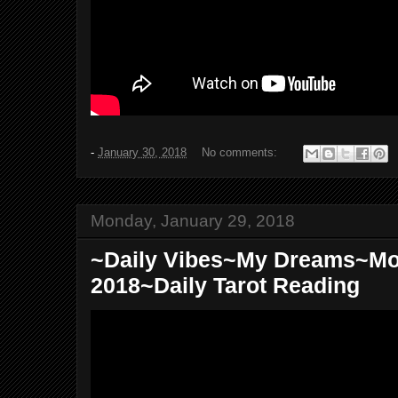
-
January 30, 2018
No comments:
Monday, January 29, 2018
~Daily Vibes~My Dreams~Mo
2018~Daily Tarot Reading