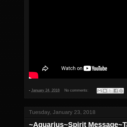
-
January 24, 2018
No comments:
Tuesday, January 23, 2018
~Aquarius~Spirit Message~T