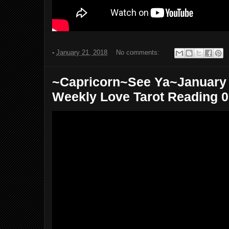
-
January 21, 2018
No comments:
~Capricorn~See Ya~January 2
Weekly Love Tarot Reading 