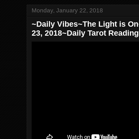
Monday, January 22, 2018
~Daily Vibes~The Light is O
23, 2018~Daily Tarot Readin