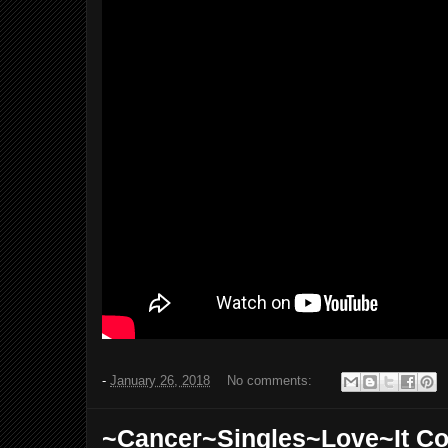
-
January 26, 2018
No comments:
~Cancer~Singles~Love~It C