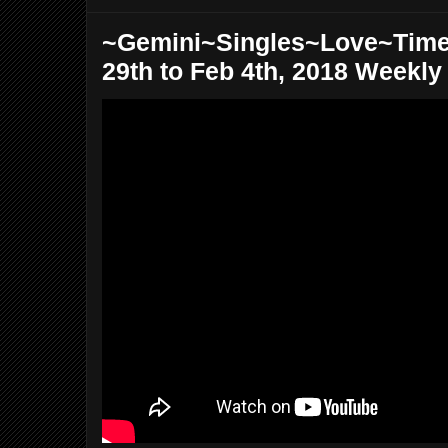
~Gemini~Singles~Love~Time
29th to Feb 4th, 2018 Weekly 