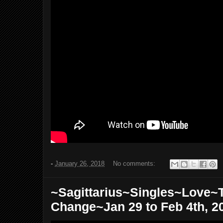
-
January 26, 2018
No comments:
~Sagittarius~Singles~Love~
Change~Jan 29 to Feb 4th, 2