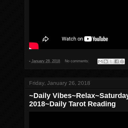
-
January 28, 2018
No comments:
Friday, January 26, 2018
~Daily Vibes~Relax~Saturday
2018~Daily Tarot Reading