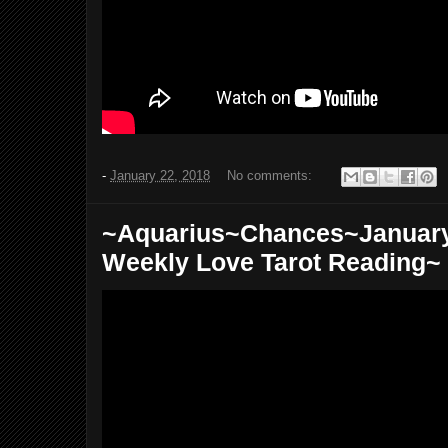
-
January 22, 2018
No comments:
~Aquarius~Chances~January 
Weekly Love Tarot Reading~