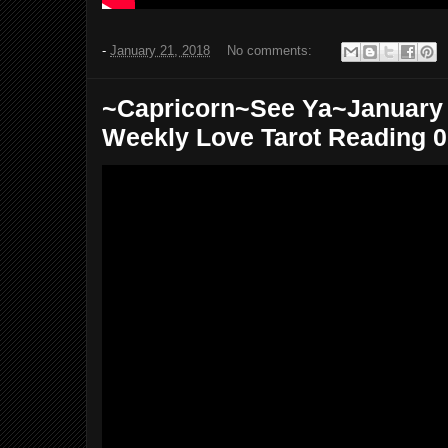
-
January 21, 2018
No comments:
~Capricorn~See Ya~January 2
Weekly Love Tarot Reading 