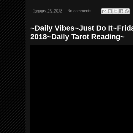
-
January 26, 2018
No comments:
~Daily Vibes~Just Do It~Frid
2018~Daily Tarot Reading~