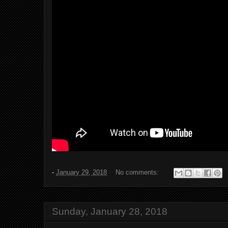
-
January 29, 2018
No comments:
Sunday, January 28, 2018