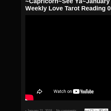
~Capricorn~See Ya~January 2
Weekly Love Tarot Reading 
-
January 21, 2018
No comments: