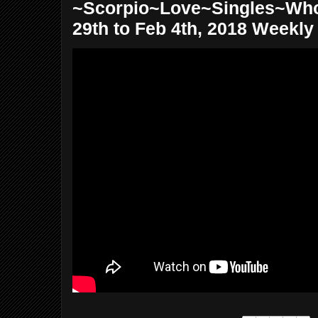
~Scorpio~Love~Singles~Wh
29th to Feb 4th, 2018 Weekly T