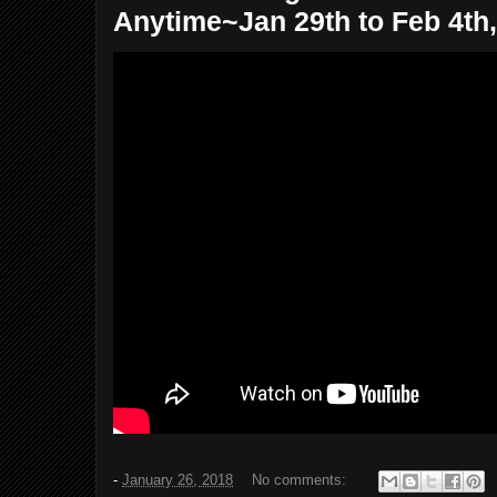
Anytime~Jan 29th to Feb 4th,
-
January 26, 2018
No comments: