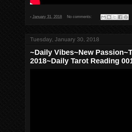
-
January 31, 2018
No comments:
Tuesday, January 30, 2018
~Daily Vibes~New Passion~T
2018~Daily Tarot Reading 00