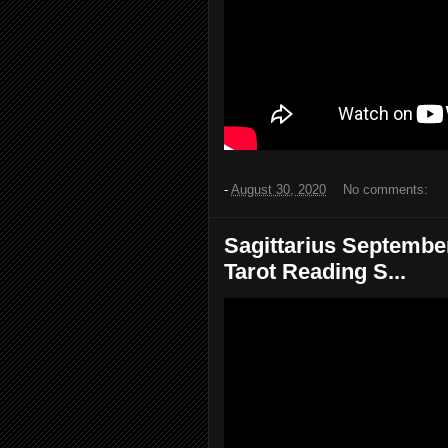
-
August 30, 2020
No comments:
Sagittarius September
Tarot Reading S...