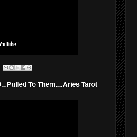
..Pulled To Them....Aries Tarot