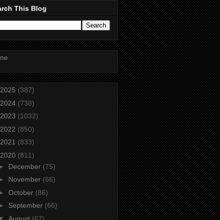
rch This Blog
me
2025
(387)
2024
(738)
2023
(1032)
2022
(850)
2021
(833)
2020
(811)
►
December
(75)
►
November
(66)
►
October
(86)
►
September
(66)
▼
August
(67)