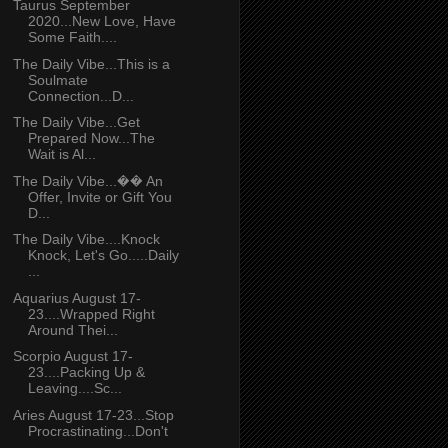
Taurus September
2020...New Love, Have
Some Faith....
The Daily Vibe...This is a
Soulmate
Connection...D...
The Daily Vibe...Get
Prepared Now...The
Wait is Al...
The Daily Vibe...�� An
Offer, Invite or Gift You
D...
The Daily Vibe....Knock
Knock, Let's Go.....Daily
...
Aquarius August 17-
23....Wrapped Right
Around Thei...
Scorpio August 17-
23....Packing Up &
Leaving....Sc...
Aries August 17-23...Stop
Procrastinating...Don't
...