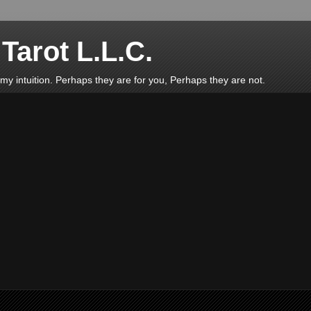
Tarot L.L.C.
d my intuition. Perhaps they are for you, Perhaps they are not.