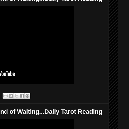
nd of Waiting...Daily Tarot Reading