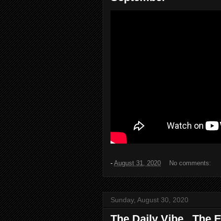
-
August 31, 2020
No comments:
Sunday, August 30, 2020
The Daily Vibe...The E