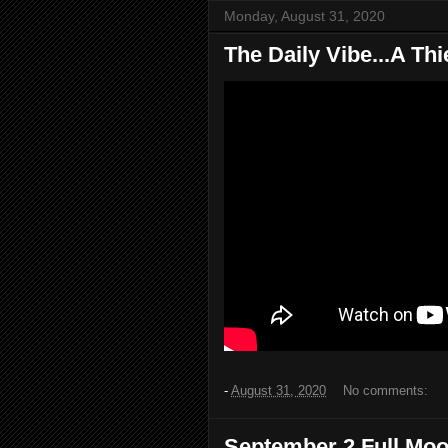
Monday, August 31, 2020
The Daily Vibe...A Thi
-
August 31, 2020
No comments:
September 2 Full Mo