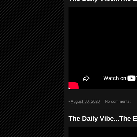
-
August 30, 2020
No comments:
The Daily Vibe...The E