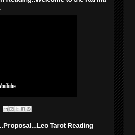
.
.Proposal...Leo Tarot Reading