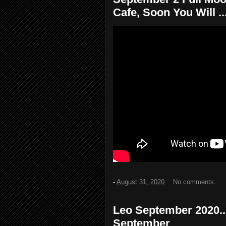
Cafe, Soon You Will ..
-
August 31, 2020
No comments:
Leo September 2020...
September