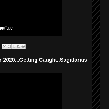
 2020...Getting Caught..Sagittarius