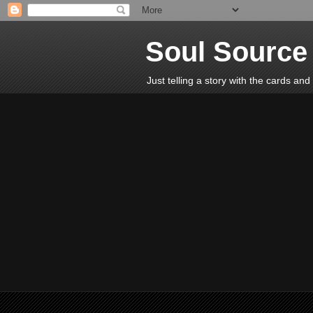
Soul Source 
Just telling a story with the cards an