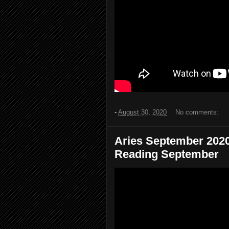
-
August 30, 2020
No comments:
Aries September 2020.
Reading September