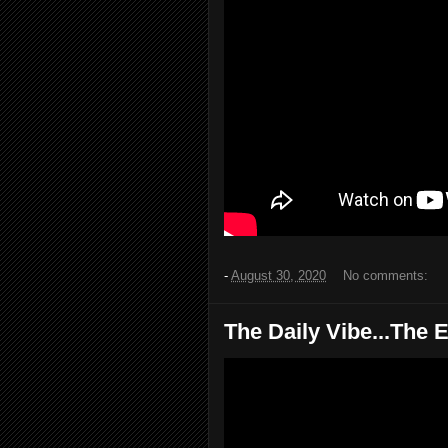
-
August 30, 2020
No comments:
The Daily Vibe...The E