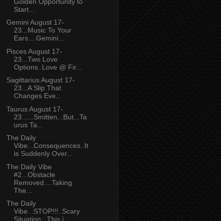
Golden Opportunity to
Start...
Gemini August 17-
23...Music To Your
Ears....Gemini...
Pisces August 17-
23...Two Love
Options..Love @ Fir...
Sagittarius August 17-
23...A Slip That
Changes Eve...
Taurus August 17-
23......Smitten...But...Ta
urus Ta...
The Daily
Vibe...Consequences..It
is Suddenly Over...
The Daily Vibe
#2...Obstacle
Removed....Taking
The...
The Daily
Vibe...STOP!!!..Scary
Situation...This i...