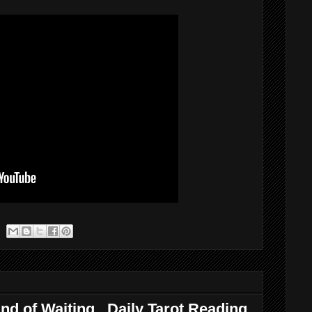
nd of Waiting...Daily Tarot Reading