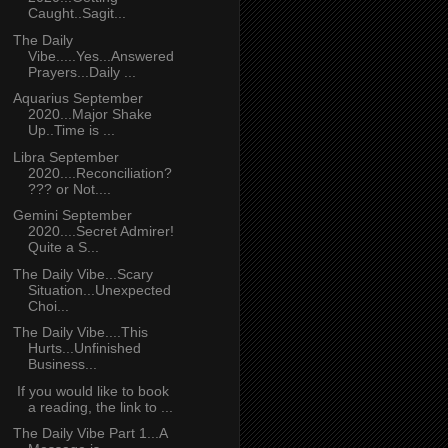
Caught..Sagit...
The Daily
Vibe.....Yes...Answered
Prayers...Daily ...
Aquarius September
2020...Major Shake
Up..Time is ...
Libra September
2020....Reconciliation?
??? or Not....
Gemini September
2020....Secret Admirer!
Quite a S...
The Daily Vibe...Scary
Situation...Unexpected
Choi...
The Daily Vibe....This
Hurts...Unfinished
Business...
If you would like to book
a reading, the link to ...
The Daily Vibe Part 1...A