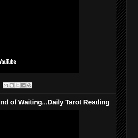
nd of Waiting...Daily Tarot Reading