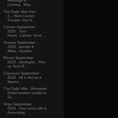
Message is
Coming...May ...
The Daily Vibe Part
2....Here Comes
Trouble..You K...
Cancer September
2020...Your
Heart...Cancer Tarot ...
Scorpio September
2020...Accept &
Allow...Scorpio ...
Pisces September
2020...Apologies...Pisc
es Tarot R...
Capricorn September
2020...All is Not as it
Seems....
The Daily Vibe...Renewed
Determination Leads to
Su...
Virgo September
2020...Your Love Life is
Ascending...