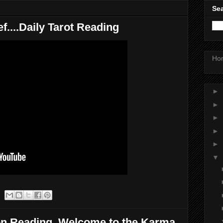
Sea
ef....Daily Tarot Reading
Ho
►
►
►
►
►
▼
on Reading..Welcome to the Karma