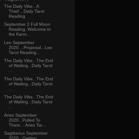
The Daily Vibe...A
Thief....Daily Tarot
Reading
September 2 Full Moon
Reading..Welcome to
the Karm...
Leo September
2020....Proposal...Leo
Tarot Reading...
The Daily Vibe...The End
of Waiting...Daily Tarot
...
The Daily Vibe...The End
of Waiting...Daily Tarot
...
The Daily Vibe...The End
of Waiting...Daily Tarot
...
Aries September
2020...Pulled To
Them....Aries Tar...
Sagittarius September
2020...Getting