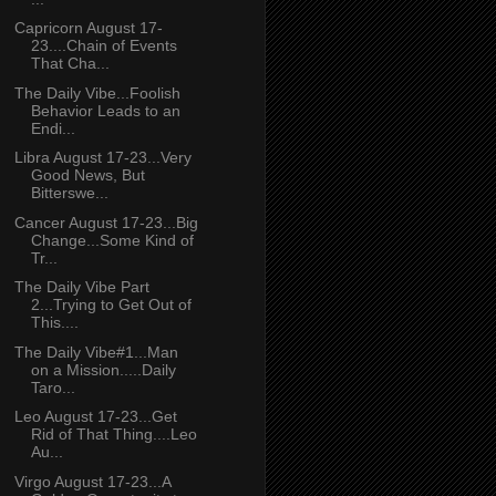
Capricorn August 17-
23....Chain of Events
That Cha...
The Daily Vibe...Foolish
Behavior Leads to an
Endi...
Libra August 17-23...Very
Good News, But
Bitterswe...
Cancer August 17-23...Big
Change...Some Kind of
Tr...
The Daily Vibe Part
2...Trying to Get Out of
This....
The Daily Vibe#1...Man
on a Mission.....Daily
Taro...
Leo August 17-23...Get
Rid of That Thing....Leo
Au...
Virgo August 17-23...A