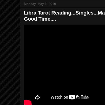
Monday, May 6, 2019
Libra Tarot Reading...Singles...M
Good Time....