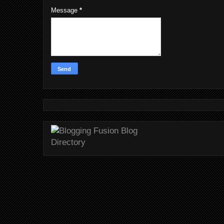
Message
*