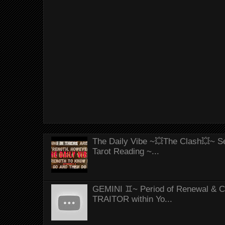
The Daily Vibe ~💥The Clash💥~ Se
Tarot Reading ~...
GEMINI ♊~ Period of Renewal & Con
TRAITOR within Yo...