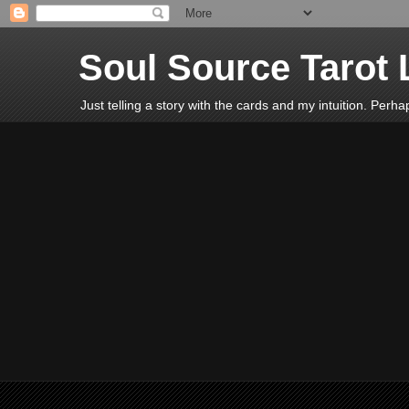
Soul Source Tarot 
Just telling a story with the cards and my intuition. Perh