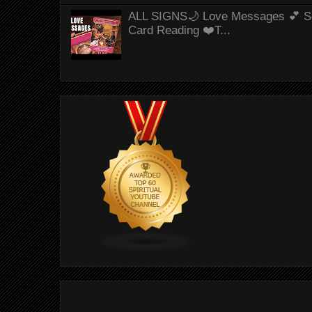
ALL SIGNS🌙 Love Messages 💕 S
Card Reading ❤️T...