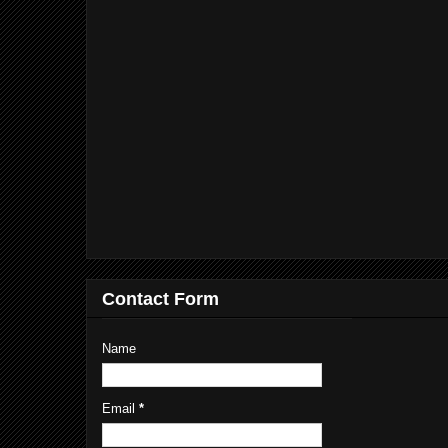
Contact Form
Name
Email
*