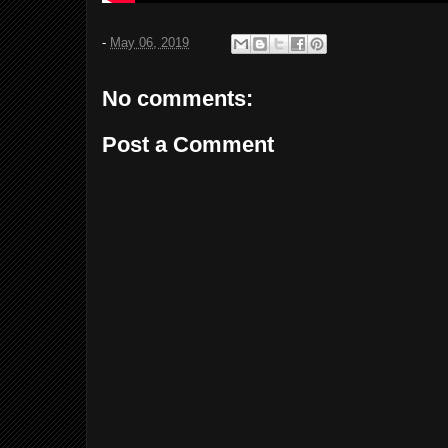
-
May 06, 2019
No comments:
Post a Comment