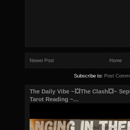
Newer Post
Home
Subscribe to:
Post Comme
The Daily Vibe ~💥The Clash💥~ Sept
Tarot Reading ~...