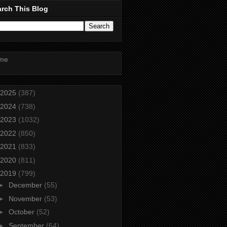
rch This Blog
me
2025
(387)
2024
(738)
2023
(1032)
2022
(850)
2021
(833)
2020
(811)
2019
(799)
►
December
(55)
►
November
(53)
►
October
(52)
►
September
(64)