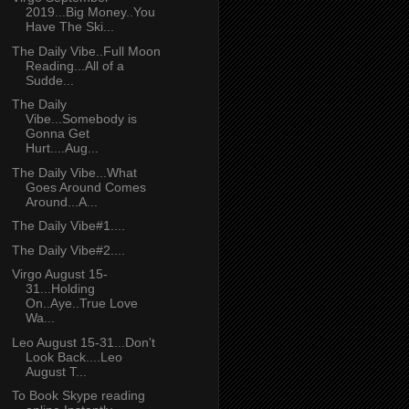
2019...Big Money..You
Have The Ski...
The Daily Vibe..Full Moon
Reading...All of a
Sudde...
The Daily
Vibe...Somebody is
Gonna Get
Hurt....Aug...
The Daily Vibe...What
Goes Around Comes
Around...A...
The Daily Vibe#1....
The Daily Vibe#2....
Virgo August 15-
31...Holding
On..Aye..True Love
Wa...
Leo August 15-31...Don't
Look Back....Leo
August T...
To Book Skype reading