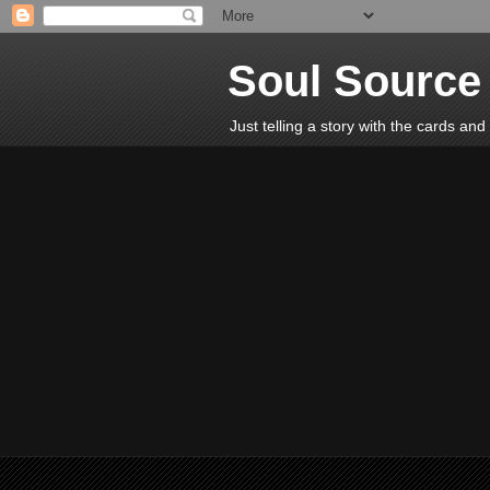
Soul Source 
Just telling a story with the cards an