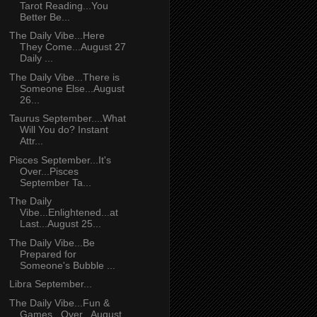
Tarot Reading...You
Better Be...
The Daily Vibe...Here
They Come...August 27
Daily ...
The Daily Vibe...There is
Someone Else...August
26...
Taurus September....What
Will You do? Instant
Attr...
Pisces September...It's
Over...Pisces
September Ta...
The Daily
Vibe...Enlightened...at
Last...August 25...
The Daily Vibe...Be
Prepared for
Someone's Bubble ...
Libra September...
The Daily Vibe...Fun &
Games...Over...August