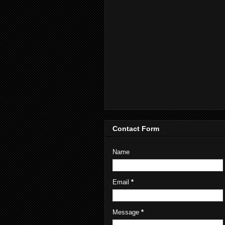
Contact Form
Name
Email
*
Message
*