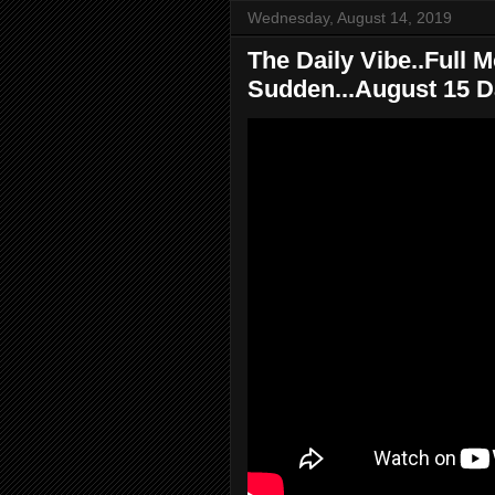
Wednesday, August 14, 2019
The Daily Vibe..Full M
Sudden...August 15 Da