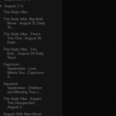
▼
August
(74)
The Daily Vibe...
The Daily Vibe..Big Bold
Move...August 31 Daily
Ta...
The Daily Vibe...That's
The One...August 30
Daily ...
The Daily Vibe...The
End....August 29 Daily
Tarot ...
Capricorn
September...Love
Wants You...Capricorn
S...
Aquarius
September...Children
are Affecting Your L...
The Daily Vibe...Expect
The Unexpected...
August 2...
August 30th New Moon