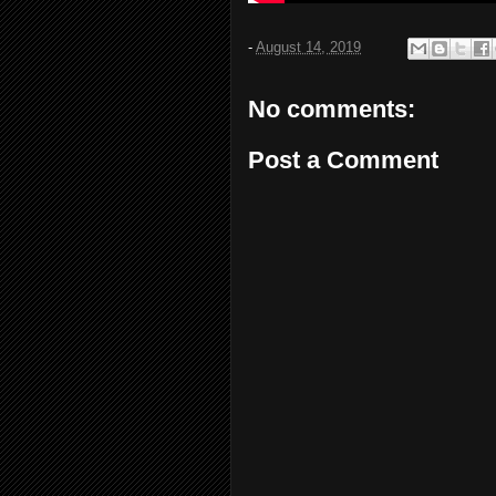
-
August 14, 2019
No comments:
Post a Comment