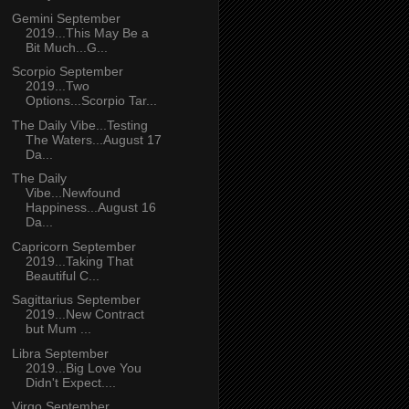
Gemini September
2019...This May Be a
Bit Much...G...
Scorpio September
2019...Two
Options...Scorpio Tar...
The Daily Vibe...Testing
The Waters...August 17
Da...
The Daily
Vibe...Newfound
Happiness...August 16
Da...
Capricorn September
2019...Taking That
Beautiful C...
Sagittarius September
2019...New Contract
but Mum ...
Libra September
2019...Big Love You
Didn't Expect....
Virgo September