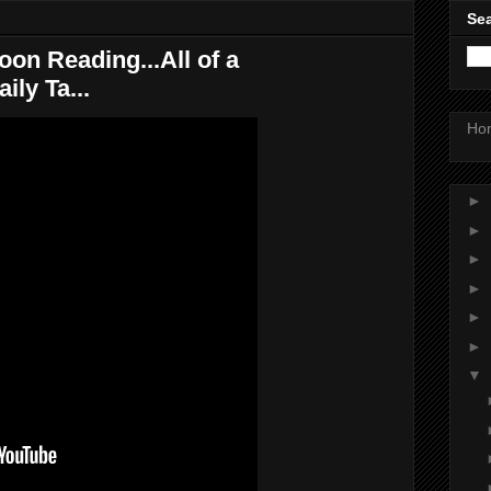
Sea
oon Reading...All of a
ily Ta...
Ho
►
►
►
►
►
►
▼