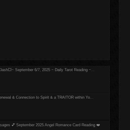
lash💥~ September 6/7, 2025 ~ Daily Tarot Reading ~...
newal & Connection to Spirit & a TRAITOR within Yo...
ages 💕 September 2025 Angel Romance Card Reading ❤️