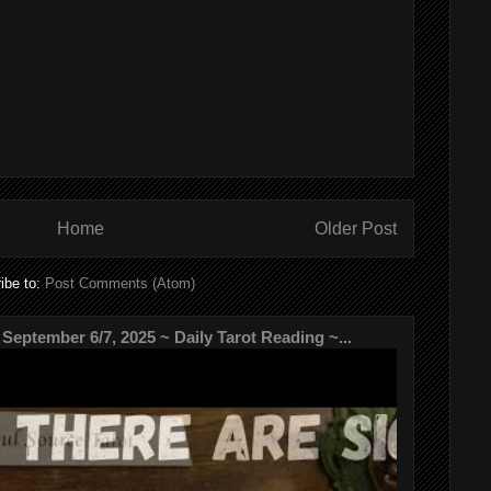
Home
Older Post
ibe to:
Post Comments (Atom)
September 6/7, 2025 ~ Daily Tarot Reading ~...