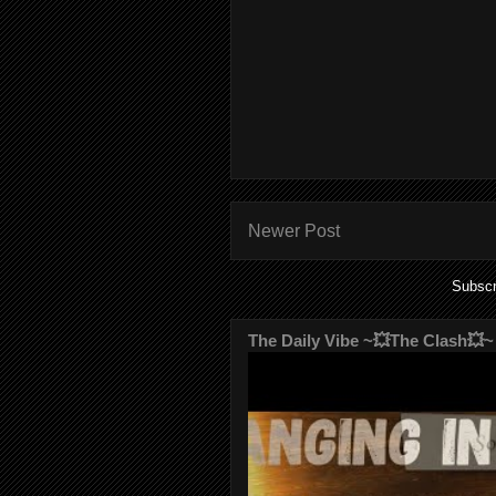
Newer Post
Subscr
The Daily Vibe ~💥The Clash💥~ 