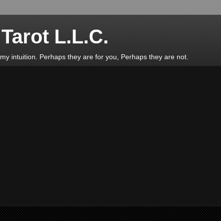
Tarot L.L.C.
d my intuition. Perhaps they are for you, Perhaps they are not.