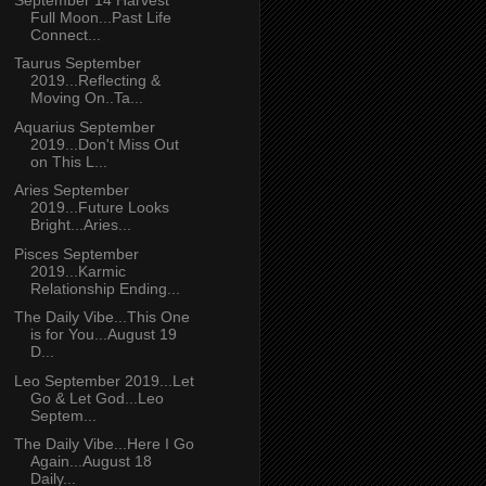
Full Moon...Past Life
Connect...
Taurus September
2019...Reflecting &
Moving On..Ta...
Aquarius September
2019...Don't Miss Out
on This L...
Aries September
2019...Future Looks
Bright...Aries...
Pisces September
2019...Karmic
Relationship Ending...
The Daily Vibe...This One
is for You...August 19
D...
Leo September 2019...Let
Go & Let God...Leo
Septem...
The Daily Vibe...Here I Go
Again...August 18
Daily...