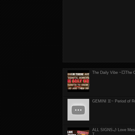
The Daily Vibe ~💥The C
GEMINI ♊~ Period of Re
ALL SIGNS🌙 Love Mess
T...