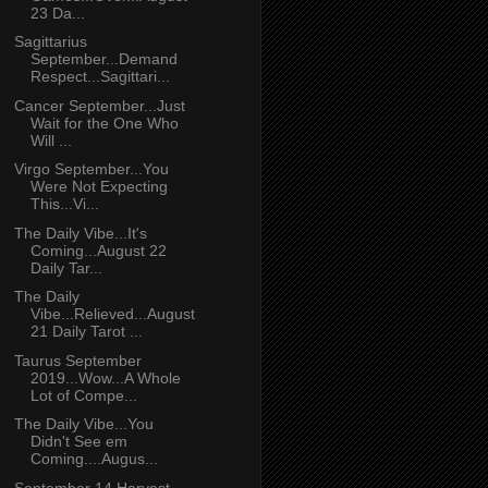
23 Da...
Sagittarius
September...Demand
Respect...Sagittari...
Cancer September...Just
Wait for the One Who
Will ...
Virgo September...You
Were Not Expecting
This...Vi...
The Daily Vibe...It's
Coming...August 22
Daily Tar...
The Daily
Vibe...Relieved...August
21 Daily Tarot ...
Taurus September
2019...Wow...A Whole
Lot of Compe...
The Daily Vibe...You
Didn't See em
Coming....Augus...
September 14 Harvest