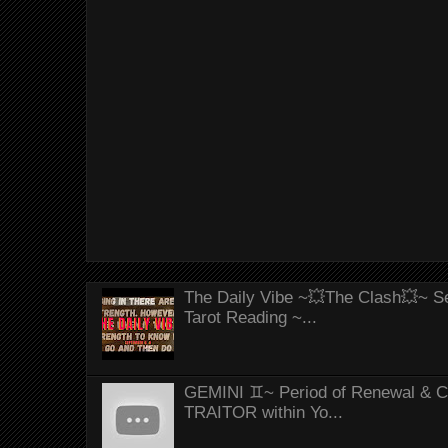
The Daily Vibe ~💥The Clash💥~ Se
Tarot Reading ~...
GEMINI ♊~ Period of Renewal & Con
TRAITOR within Yo...