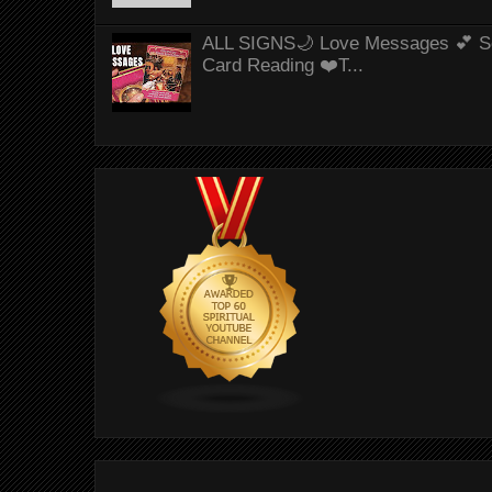
ALL SIGNS🌙 Love Messages 💕 S
Card Reading ❤️T...