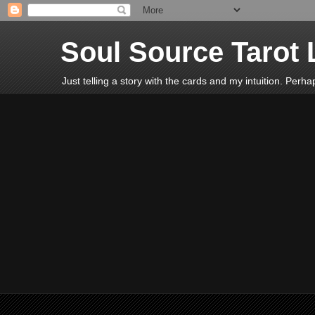
Soul Source Tarot 
Just telling a story with the cards and my intuition. Perh