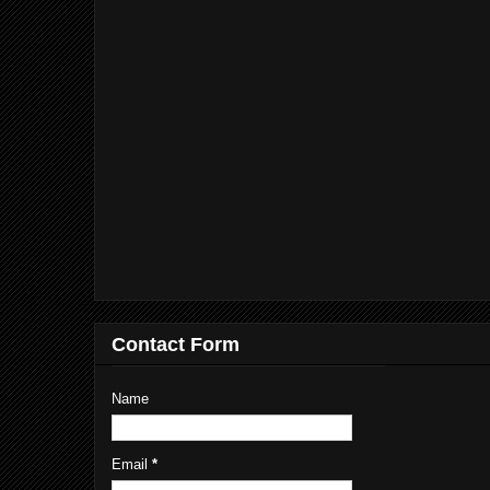
Contact Form
Name
Email
*