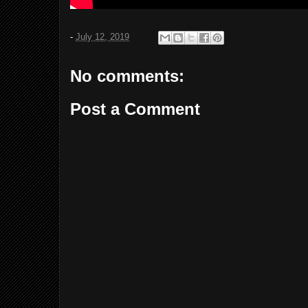
-
July 12, 2019
No comments:
Post a Comment