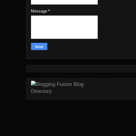
Message
*