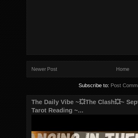
Newer Post
Home
Subscribe to:
Post Comme
The Daily Vibe ~💥The Clash💥~ Sept
Tarot Reading ~...