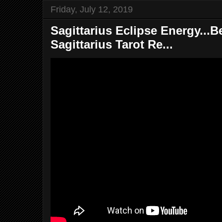
Friday, July 12, 2019
Sagittarius Eclipse Energy...Be
Sagittarius Tarot Re...